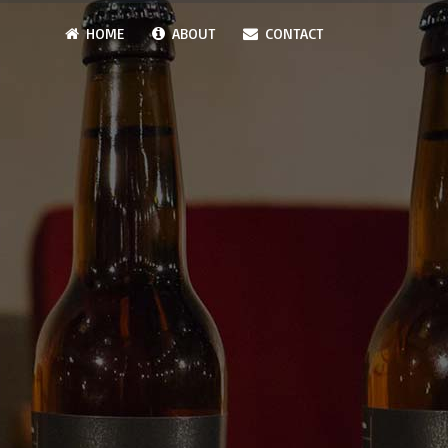
HOME
ABOUT
CONTACT