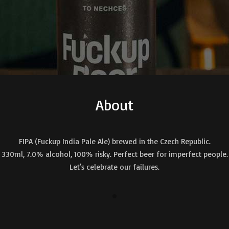
About
FIPA (Fuckup India Pale Ale) brewed in the Czech Republic.
330ml, 7.0% alcohol, 100% risky. Perfect beer for imperfect people.
Let’s celebrate our failures.